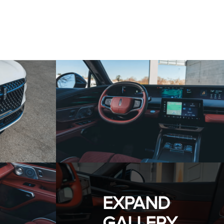
EXPAND
GALLERY