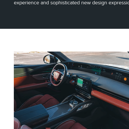
experience and sophisticated new design expressi