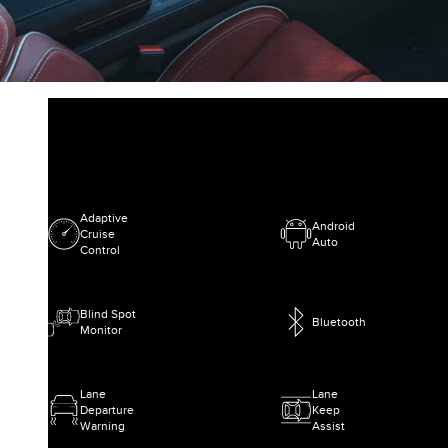
Adaptive
Android
Cruise
Auto
Control
Blind Spot
Bluetooth
Monitor
Lane
Lane
Departure
Keep
Warning
Assist