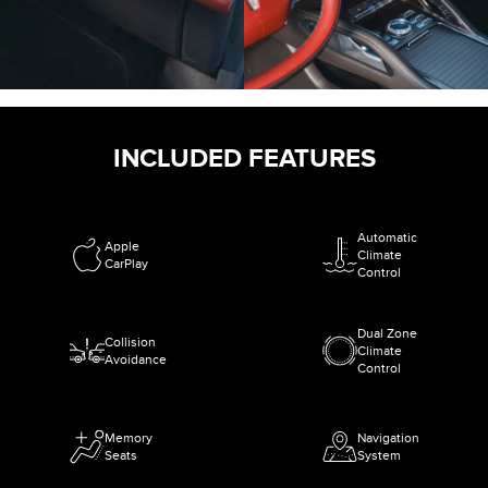
INCLUDED FEATURES
Automatic
Apple
Climate
CarPlay
Control
Dual Zone
Collision
Climate
Avoidance
Control
Memory
Navigation
Seats
System