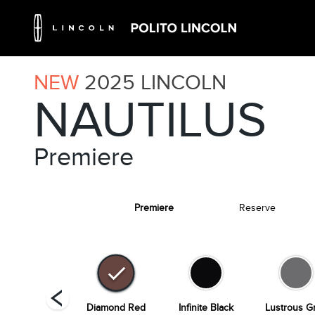
NEW
2025
LINCOLN
NAUTILUS
Premiere
Premiere
Reserve
hite Platinum
Diamond Red
Infinite Black
Lustrous G