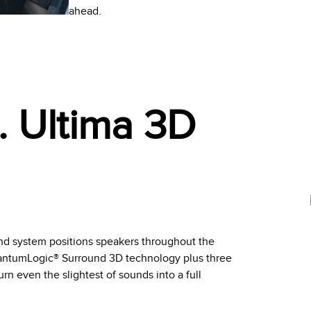
ahead.
. Ultima 3D
d system positions speakers throughout the
uantumLogic® Surround 3D technology plus three
n even the slightest of sounds into a full