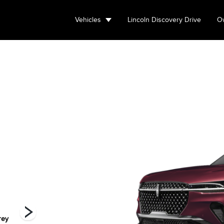
Vehicles
Lincoln Discovery Drive
Ow
rey
Red Carpet
Silver Radiance
Whisper Blue
W