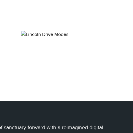
of sanctuary forward with a reimagined digital