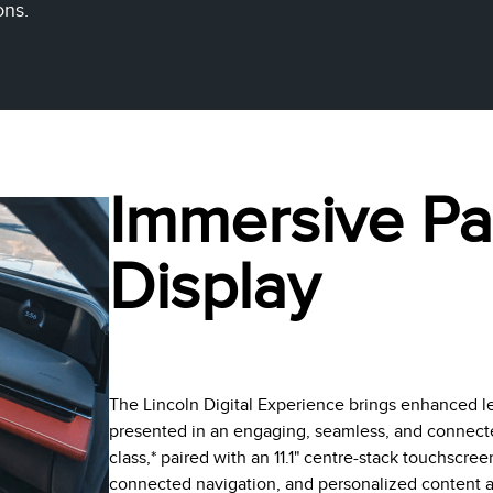
ons.
Immersive P
Display
The Lincoln Digital Experience brings enhanced l
presented in an engaging, seamless, and connected 
class,* paired with an 11.1" centre-stack touchscre
connected navigation, and personalized content at