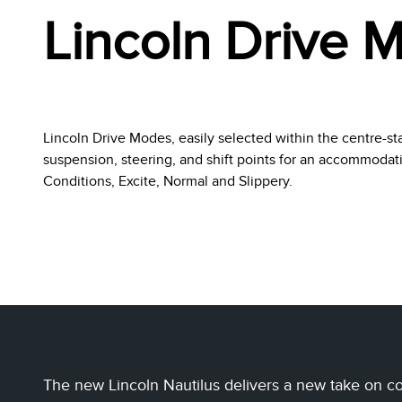
Lincoln Drive 
Lincoln Drive Modes, easily selected within the centre-st
suspension, steering, and shift points for an accommoda
Conditions, Excite, Normal and Slippery.
The new Lincoln Nautilus delivers a new take on com