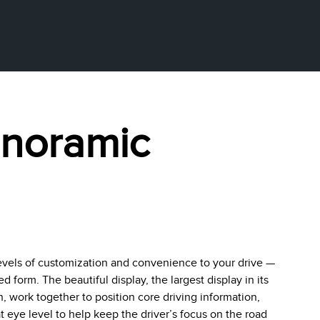
anoramic
evels of customization and convenience to your drive —
form. The beautiful display, the largest display in its
en, work together to position core driving information,
 eye level to help keep the driver’s focus on the road