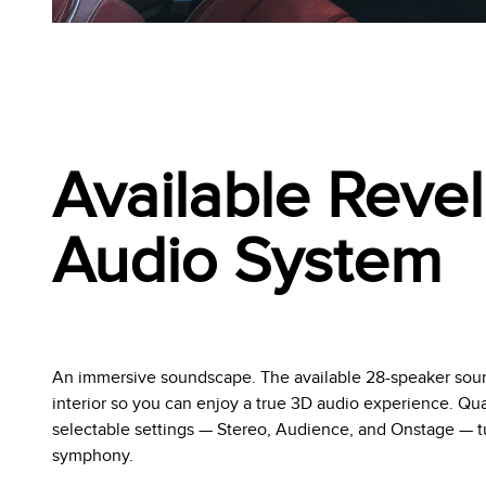
Available Revel
Audio System
An immersive soundscape. The available 28-speaker soun
interior so you can enjoy a true 3D audio experience. Q
selectable settings — Stereo, Audience, and Onstage — tur
symphony.