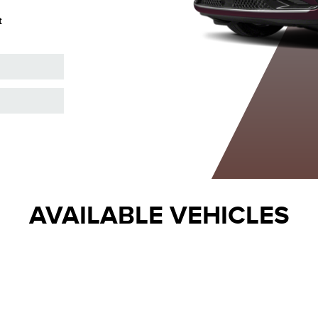
Metallic Tinted
Metallic
Metallic
M
t
Clearcoat
Clearcoat
Clearcoat
AVAILABLE VEHICLES