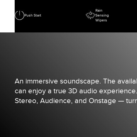
Rain
Push Start
Sensing
Wipers
An immersive soundscape. The availab
can enjoy a true 3D audio experience
Stereo, Audience, and Onstage — turn 