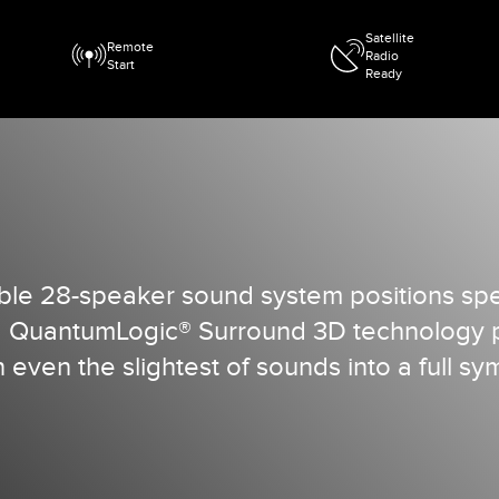
Satellite
Remote
Radio
Start
Ready
le 28-speaker sound system positions spea
. QuantumLogic® Surround 3D technology pl
even the slightest of sounds into a full s