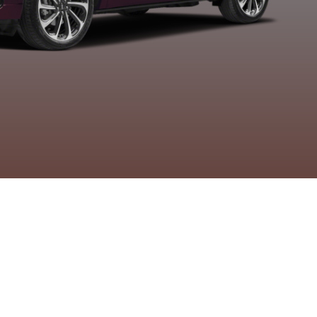
etallic Tri-Coat
Metallic
Metallic
Metallic
Clearcoat
Clearcoat
Clearcoa