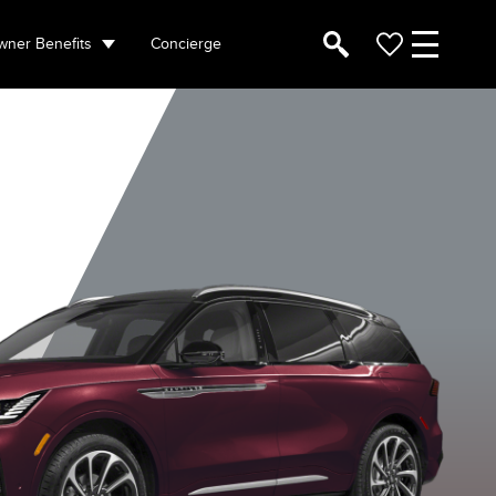
ner Benefits
Concierge
hite Platinum
Diamond Red
Infinite Black
Lustrous G