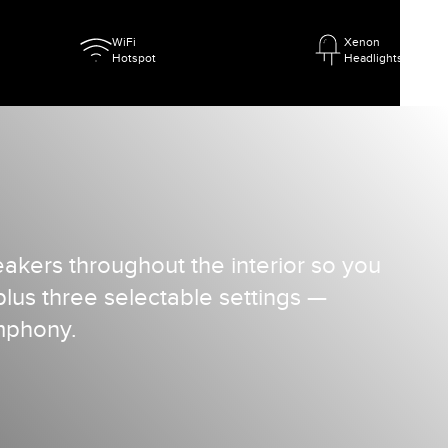
WiFi
Xenon
Hotspot
Headlights
kers throughout the interior so you
us three selectable settings —
ymphony.