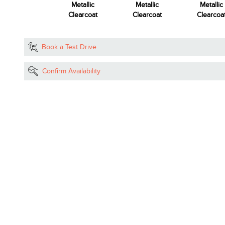
etallic Tri-Coat
Metallic
Metallic
Metallic
Clearcoat
Clearcoat
Clearcoa
Book a Test Drive
Confirm Availability
Reserve Now