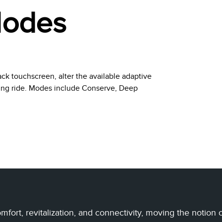
Modes
ack touchscreen, alter the available adaptive
ting ride. Modes include Conserve, Deep
fort, revitalization, and connectivity, moving the notion 