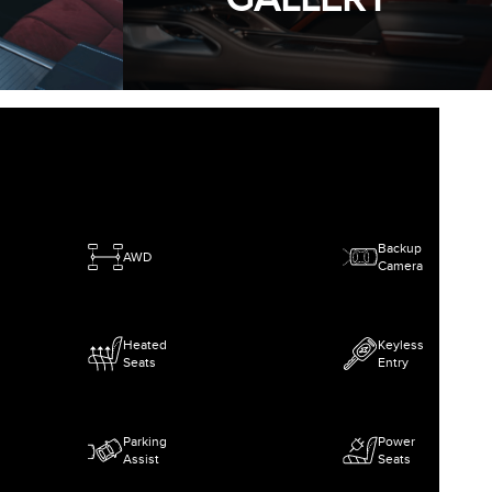
Backup
AWD
Camera
Heated
Keyless
Seats
Entry
Parking
Power
Assist
Seats