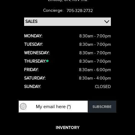
Concierge:
705-328-2732
MONDAY:
8:30am - 7:00pm
TUESDAY:
8:30am - 7:00pm
WEDNESDAY:
8:30am - 7:00pm
THURSDAY:
8:30am - 7:00pm
FRIDAY:
8:30am - 6:00pm
SATURDAY:
8:30am - 4:00pm
SUNDAY:
CLOSED
INVENTORY