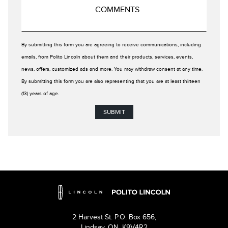
By submitting this form you are agreeing to receive communications, including
emails, from Polito Lincoln about them and their products, services, events,
news, offers, customized ads and more. You may withdraw consent at any time.
By submitting this form you are also representing that you are at least thirteen
(13) years of age.
2 Harvest St. P.O. Box 656,
Lindsay,
ON, K9V4R2