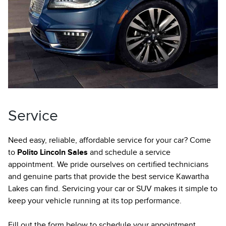
Service
Need easy, reliable, affordable service for your car? Come
to
Polito Lincoln Sales
and schedule a service
appointment. We pride ourselves on certified technicians
and genuine parts that provide the best service Kawartha
Lakes can find. Servicing your car or SUV makes it simple to
keep your vehicle running at its top performance.
Fill out the form below to schedule your appointment.