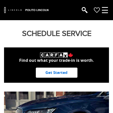
SCHEDULE SERVICE
Find out what your trade-in is worth.
Get Started