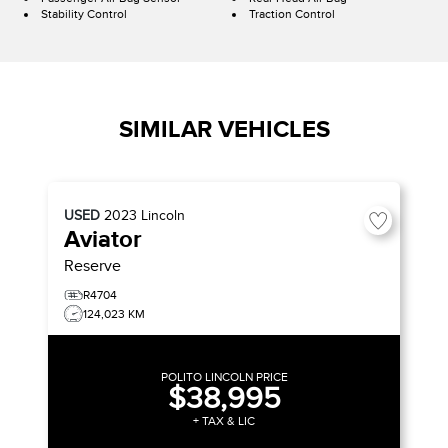
Stability Control
Traction Control
SIMILAR VEHICLES
USED
2023
Lincoln
Aviator
Reserve
R4704
124,023 KM
POLITO LINCOLN PRICE
$38,995
+ TAX & LIC