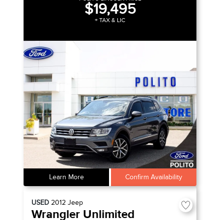
$19,495
+ TAX & LIC
Learn More
Confirm Availability
USED
2012
Jeep
Wrangler Unlimited