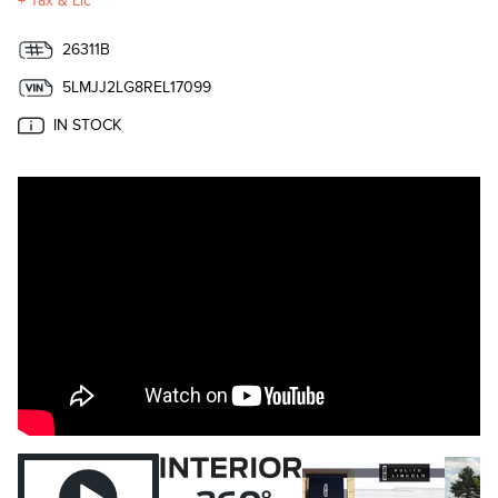
+ Tax & Lic
26311B
5LMJJ2LG8REL17099
IN STOCK