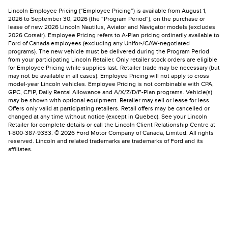
Lincoln Employee Pricing (“Employee Pricing”) is available from August 1,
2026 to September 30, 2026 (the “Program Period”), on the purchase or
lease of new 2026 Lincoln Nautilus, Aviator and Navigator models (excludes
2026 Corsair). Employee Pricing refers to A-Plan pricing ordinarily available to
Ford of Canada employees (excluding any Unifor-/CAW-negotiated
programs). The new vehicle must be delivered during the Program Period
from your participating Lincoln Retailer. Only retailer stock orders are eligible
for Employee Pricing while supplies last. Retailer trade may be necessary (but
may not be available in all cases). Employee Pricing will not apply to cross
model-year Lincoln vehicles. Employee Pricing is not combinable with CPA,
GPC, CFIP, Daily Rental Allowance and A/X/Z/D/F-Plan programs. Vehicle(s)
may be shown with optional equipment. Retailer may sell or lease for less.
Offers only valid at participating retailers. Retail offers may be cancelled or
changed at any time without notice (except in Quebec). See your Lincoln
Retailer for complete details or call the Lincoln Client Relationship Centre at
1-800-387-9333. © 2026 Ford Motor Company of Canada, Limited. All rights
reserved. Lincoln and related trademarks are trademarks of Ford and its
affiliates.