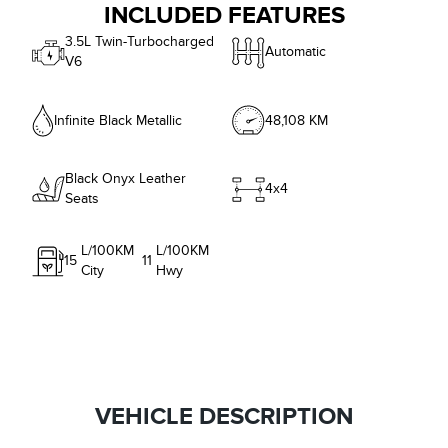
INCLUDED FEATURES
3.5L Twin-Turbocharged
Automatic
V6
Infinite Black Metallic
48,108 KM
Black Onyx Leather
4x4
Seats
L/100KM
L/100KM
15
11
City
Hwy
VEHICLE DESCRIPTION