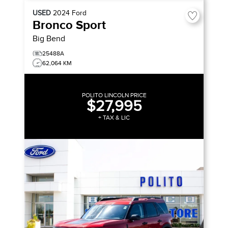
USED
2024
Ford
Bronco Sport
Big Bend
25488A
62,064 KM
POLITO LINCOLN PRICE
$27,995
+ TAX & LIC