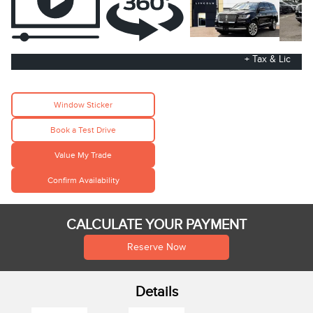
+ Tax & Lic
Window Sticker
Book a Test Drive
Value My Trade
Confirm Availability
CALCULATE YOUR PAYMENT
Reserve Now
Details