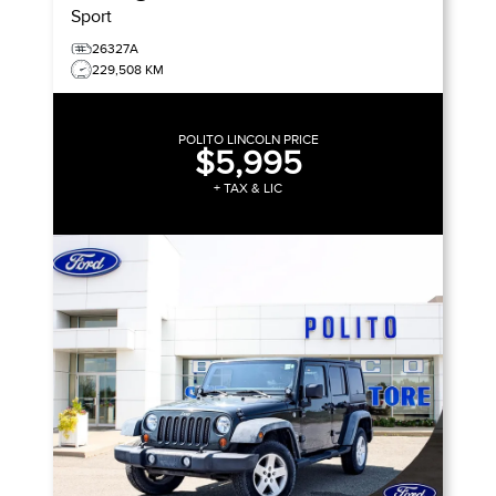
Sport
26327A
229,508 KM
POLITO LINCOLN PRICE
$5,995
+ TAX & LIC