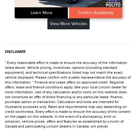
Learn More
Confirm Availability
View More Vehicles
DISCLAIMER
* Every reasonable effort is made to ensure the accuracy of the information
listed above. Vehicle pricing, incentives, options (including standard
equipment), and technical specifications listed may not match the exact
vehicle displayed. Please confirm with a sales representative the accuracy of
this information. * Finance and Lease offers on approved credit. Regional
offers, lease and finance conditions apply. See your local Lincoln dealer for
more information. Use of any calculation and/or tools on this website does
not constitute an offer of direct financing or any particular lease, finance,
purchase option or transaction. Calculation and tools are intended for
illustrative purposes only. Rates and requirements may vary depending on
credit worthiness. Every effort is made to ensure the accuracy of the content
on the pages on this website. In the event of a discrepancy, error or
omission, vehicle prices, offers and features as established by Lincoln of
Canada and participating Lincoln dealers in Canada, will prevail.