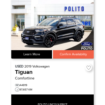
Learn More
Confirm Availability
USED
2019
Volkswagen
Tiguan
Comfortline
A4819
97,657 KM
POLITO LINCOLN PRICE