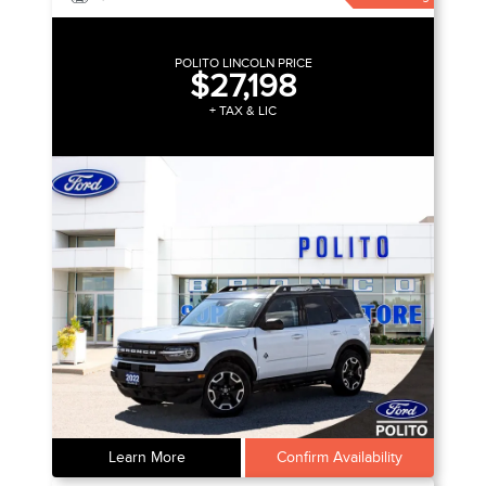
POLITO LINCOLN PRICE
$27,198
+ TAX & LIC
Learn More
Confirm Availability