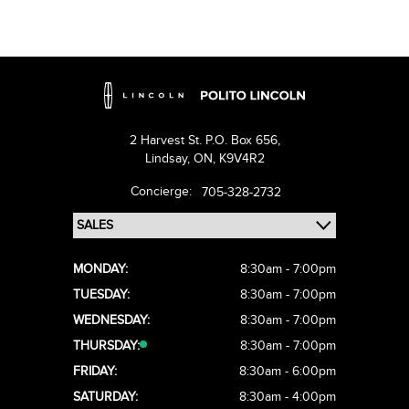
2 Harvest St. P.O. Box 656,
Lindsay,
ON, K9V4R2
Concierge:
705-328-2732
MONDAY:
8:30am - 7:00pm
TUESDAY:
8:30am - 7:00pm
WEDNESDAY:
8:30am - 7:00pm
THURSDAY:
8:30am - 7:00pm
FRIDAY:
8:30am - 6:00pm
SATURDAY:
8:30am - 4:00pm