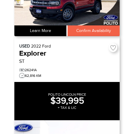
Learn More
Confirm Availability
USED
2022
Ford
Explorer
ST
26241A
62,816 KM
POLITO LINCOLN PRICE
$39,995
+ TAX & LIC