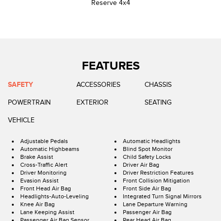
Reserve 4x4
FEATURES
SAFETY
ACCESSORIES
CHASSIS
POWERTRAIN
EXTERIOR
SEATING
VEHICLE
Adjustable Pedals
Automatic Headlights
Automatic Highbeams
Blind Spot Monitor
Brake Assist
Child Safety Locks
Cross-Traffic Alert
Driver Air Bag
Driver Monitoring
Driver Restriction Features
Evasion Assist
Front Collision Mitigation
Front Head Air Bag
Front Side Air Bag
Headlights-Auto-Leveling
Integrated Turn Signal Mirrors
Knee Air Bag
Lane Departure Warning
Lane Keeping Assist
Passenger Air Bag
Passenger Air Bag Sensor
Rear Head Air Bag