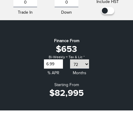
Include HST
Trade In
Down
Finance From
$653
Bi-Weekly + Tax & Lic *
% APR
Months
Starting From
$82,995