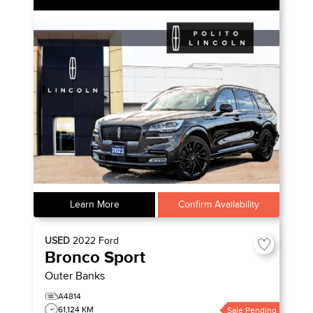
Learn More
Confirm Availability
USED
2022
Ford
Bronco Sport
Outer Banks
A4814
61,124 KM
Sale Pending