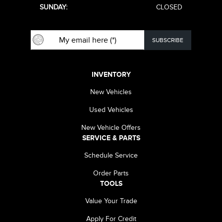
SUNDAY:
CLOSED
INVENTORY
New Vehicles
Used Vehicles
New Vehicle Offers
SERVICE & PARTS
Schedule Service
Order Parts
TOOLS
Value Your Trade
Apply For Credit