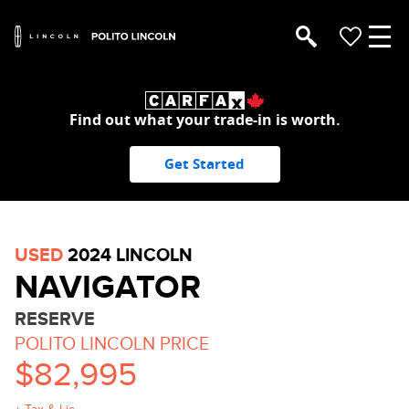
Find out what your trade-in is worth.
Get Started
USED
2024 LINCOLN
NAVIGATOR
RESERVE
POLITO LINCOLN PRICE
$82,995