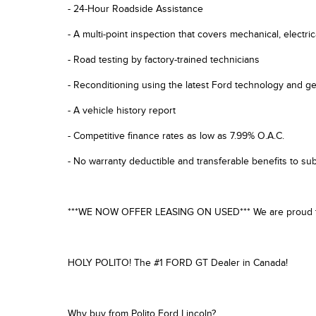
- 24-Hour Roadside Assistance
- A multi-point inspection that covers mechanical, electri
- Road testing by factory-trained technicians
- Reconditioning using the latest Ford technology and g
- A vehicle history report
- Competitive finance rates as low as 7.99% O.A.C.
- No warranty deductible and transferable benefits to s
***WE NOW OFFER LEASING ON USED*** We are proud to off
HOLY POLITO! The #1 FORD GT Dealer in Canada!
Why buy from Polito Ford Lincoln?