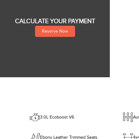
CALCULATE YOUR PAYMENT
Reserve Now
3.0L Ecoboost V6
Au
Ebony Leather Trimmed Seats
4x