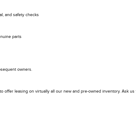
cal, and safety checks
enuine parts
ubsequent owners.
er leasing on virtually all our new and pre-owned inventory. Ask us f