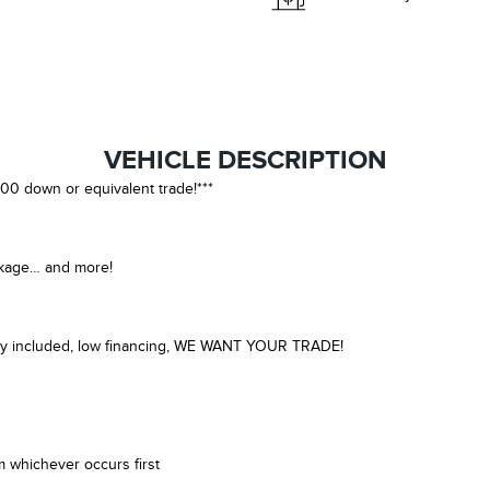
VEHICLE DESCRIPTION
00 down or equivalent trade!***
ckage… and more!
anty included, low financing, WE WANT YOUR TRADE!
m whichever occurs first