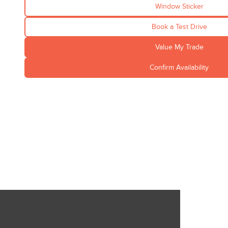
Window Sticker
Book a Test Drive
Value My Trade
Confirm Availability