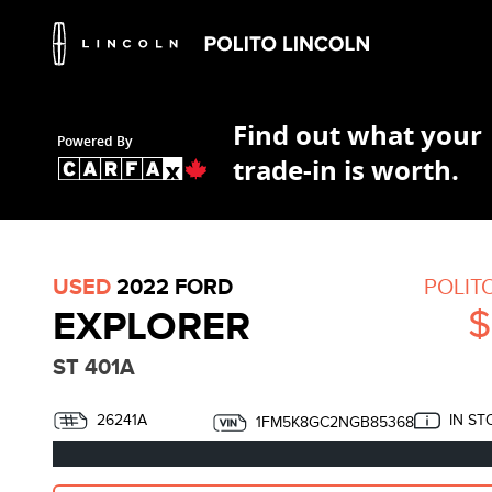
Find out what your
Powered By
trade-in is worth.
USED
2022 FORD
POLIT
$
EXPLORER
ST 401A
26241A
IN ST
1FM5K8GC2NGB85368