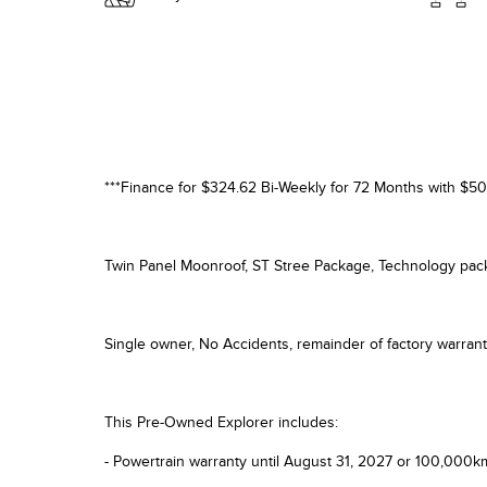
***Finance for $324.62 Bi-Weekly for 72 Months with $50
Twin Panel Moonroof, ST Stree Package, Technology pa
Single owner, No Accidents, remainder of factory warr
This Pre-Owned Explorer includes:
- Powertrain warranty until August 31, 2027 or 100,000k