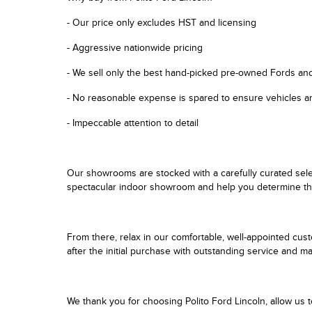
- Our price only excludes HST and licensing
- Aggressive nationwide pricing
- We sell only the best hand-picked pre-owned Fords an
- No reasonable expense is spared to ensure vehicles ar
- Impeccable attention to detail
Our showrooms are stocked with a carefully curated sele
spectacular indoor showroom and help you determine the b
From there, relax in our comfortable, well-appointed cus
after the initial purchase with outstanding service and 
We thank you for choosing Polito Ford Lincoln, allow us 