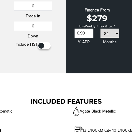
Finance From
$279
Trade In
Bi-Weekly + Tax & Lic *
Down
% APR
Months
Include HST
INCLUDED FEATURES
tomatic
Agate Black Metallic
4
13
L/100KM City
10
L/100K