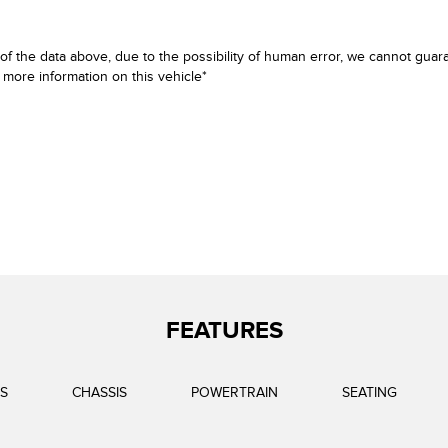
f the data above, due to the possibility of human error, we cannot guara
e more information on this vehicle*
FEATURES
S
CHASSIS
POWERTRAIN
SEATING