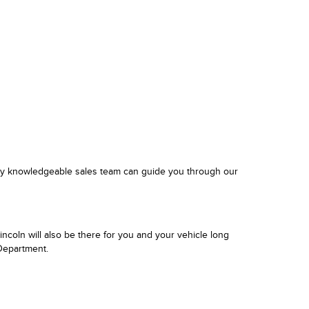
ghly knowledgeable sales team can guide you through our
ncoln will also be there for you and your vehicle long
 Department.