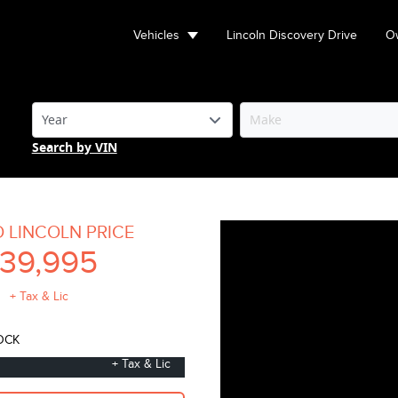
Vehicles
Lincoln Discovery Drive
Ow
Search by VIN
O LINCOLN PRICE
39,995
+ Tax & Lic
OCK
+ Tax & Lic