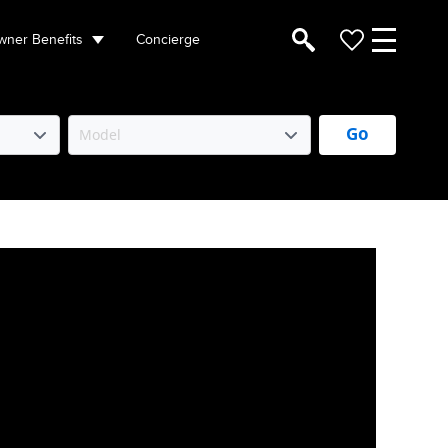
ner Benefits
Concierge
Go