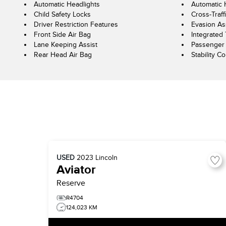
Automatic Headlights
Automatic
Child Safety Locks
Cross-Traff
Driver Restriction Features
Evasion As
Front Side Air Bag
Integrated 
Lane Keeping Assist
Passenger 
Rear Head Air Bag
Stability Co
USED
2023
Lincoln
Aviator
Reserve
R4704
124,023 KM