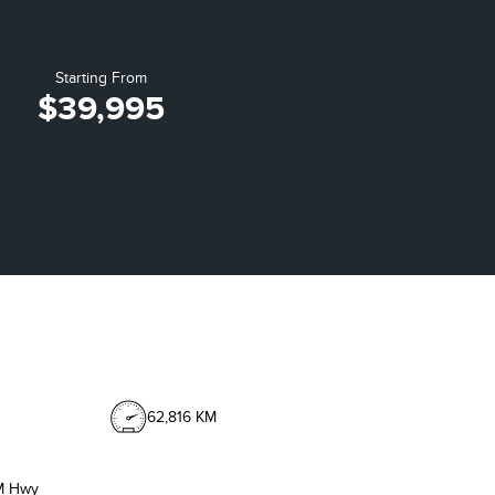
Starting From
$39,995
62,816 KM
M Hwy