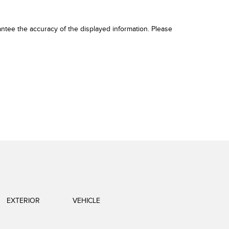
ntee the accuracy of the displayed information. Please
EXTERIOR
VEHICLE