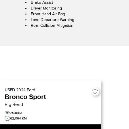
Brake Assist
Driver Monitoring
Front Head Air Bag
Lane Departure Warning
Rear Collision Mitigation
USED
2024
Ford
Bronco Sport
Big Bend
25488A
62,064 KM