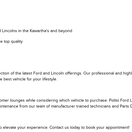
d Lincolns in the Kawartha's and beyond
e top quality
ction of the latest Ford and Lincoln offerings. Our professional and hi
est vehicle for your lifestyle.
tomer lounges while considering which vehicle to purchase. Polito Ford Li
maintenance from our team of manufacturer trained technicians and Parts
to elevate your experience. Contact us today to book your appointment!