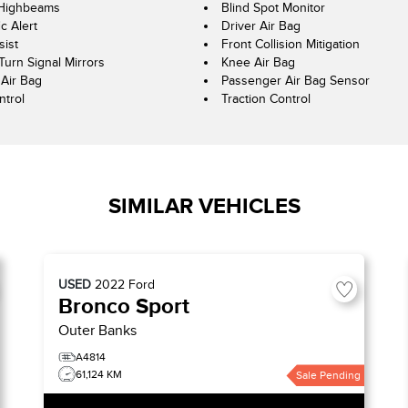
 Highbeams
Blind Spot Monitor
ic Alert
Driver Air Bag
sist
Front Collision Mitigation
Turn Signal Mirrors
Knee Air Bag
Air Bag
Passenger Air Bag Sensor
ntrol
Traction Control
SIMILAR VEHICLES
USED
2022
Ford
Bronco Sport
Outer Banks
A4814
61,124 KM
Sale Pending