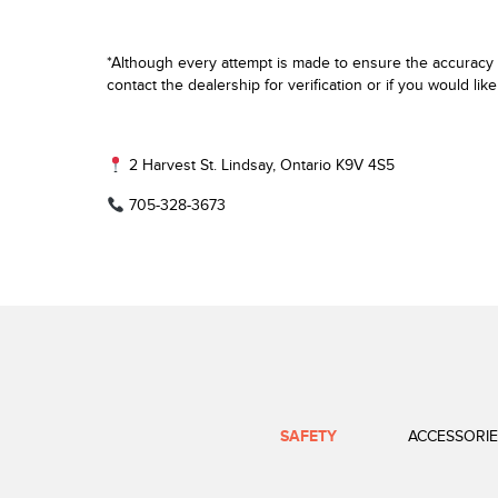
*Although every attempt is made to ensure the accuracy o
contact the dealership for verification or if you would lik
2 Harvest St. Lindsay, Ontario K9V 4S5
705-328-3673
SAFETY
ACCESSORIE