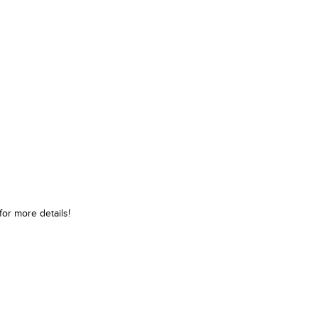
or more details!