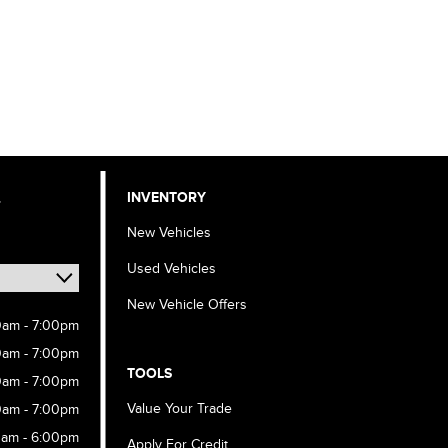
,
INVENTORY
New Vehicles
Used Vehicles
New Vehicle Offers
0am - 7:00pm
0am - 7:00pm
TOOLS
0am - 7:00pm
Value Your Trade
0am - 7:00pm
0am - 6:00pm
Apply For Credit