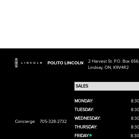
2 Harvest St. P.O. Box 656
Lindsay,
ON, K9V4R2
MONDAY:
8:3
TUESDAY:
8:3
WEDNESDAY:
8:3
Concierge:
705-328-2732
THURSDAY:
8:3
FRIDAY:
8:3