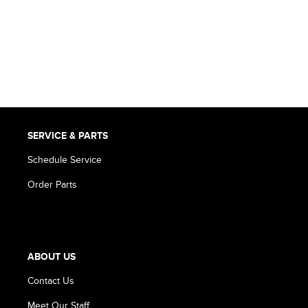
SERVICE & PARTS
Schedule Service
Order Parts
ABOUT US
Contact Us
Meet Our Staff