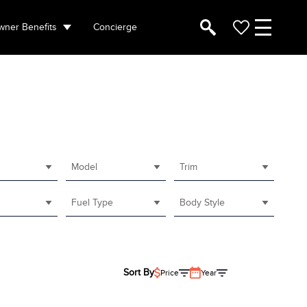
ner Benefits
Concierge
Model
Trim
Fuel Type
Body Style
Sort By
Price
Year