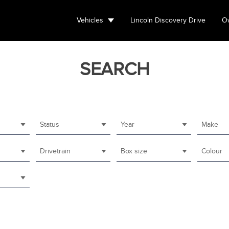
Vehicles
Lincoln Discovery Drive
Ow
SEARCH
Status
Year
Make
Drivetrain
Box size
Colour