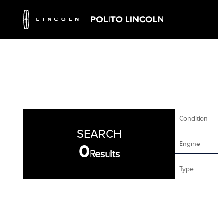
Condition
SEARCH
Engine
0
Results
Type