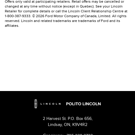
Offers only valid at participating retailers. Retail offers may be cancelled or
changed at any time without notice (except in Quebec). See your Lincoln
Retailer for complete details or call the Lincoln Client Relationship Centre at
1-800-387-9333. © 2026 Ford Motor Company of Canada, Limited. All rights
reserved. Lincoln and related trademarks are trademarks of Ford and its
affiliates.
2 Harvest St. P.O. Box 656,
Lindsay,
ON, K9V4R2