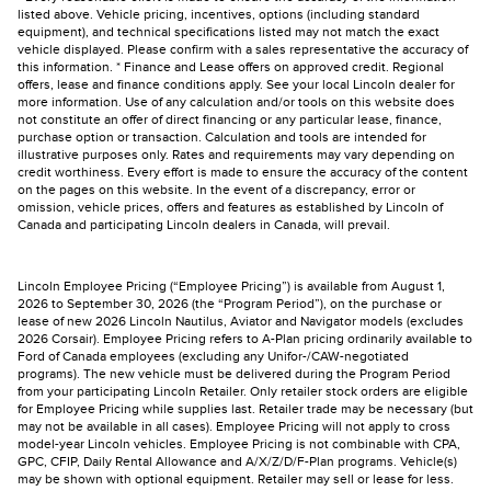
listed above. Vehicle pricing, incentives, options (including standard
equipment), and technical specifications listed may not match the exact
vehicle displayed. Please confirm with a sales representative the accuracy of
this information. * Finance and Lease offers on approved credit. Regional
offers, lease and finance conditions apply. See your local Lincoln dealer for
more information. Use of any calculation and/or tools on this website does
not constitute an offer of direct financing or any particular lease, finance,
purchase option or transaction. Calculation and tools are intended for
illustrative purposes only. Rates and requirements may vary depending on
credit worthiness. Every effort is made to ensure the accuracy of the content
on the pages on this website. In the event of a discrepancy, error or
omission, vehicle prices, offers and features as established by Lincoln of
Canada and participating Lincoln dealers in Canada, will prevail.
Lincoln Employee Pricing (“Employee Pricing”) is available from August 1,
2026 to September 30, 2026 (the “Program Period”), on the purchase or
lease of new 2026 Lincoln Nautilus, Aviator and Navigator models (excludes
2026 Corsair). Employee Pricing refers to A-Plan pricing ordinarily available to
Ford of Canada employees (excluding any Unifor-/CAW-negotiated
programs). The new vehicle must be delivered during the Program Period
from your participating Lincoln Retailer. Only retailer stock orders are eligible
for Employee Pricing while supplies last. Retailer trade may be necessary (but
may not be available in all cases). Employee Pricing will not apply to cross
model-year Lincoln vehicles. Employee Pricing is not combinable with CPA,
GPC, CFIP, Daily Rental Allowance and A/X/Z/D/F-Plan programs. Vehicle(s)
may be shown with optional equipment. Retailer may sell or lease for less.