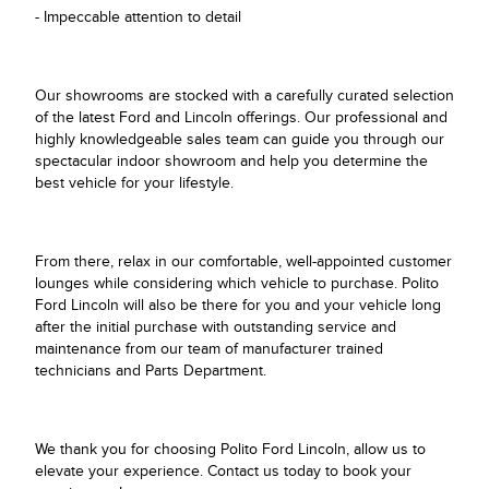
- Impeccable attention to detail
Our showrooms are stocked with a carefully curated selection
of the latest Ford and Lincoln offerings. Our professional and
highly knowledgeable sales team can guide you through our
spectacular indoor showroom and help you determine the
best vehicle for your lifestyle.
From there, relax in our comfortable, well-appointed customer
lounges while considering which vehicle to purchase. Polito
Ford Lincoln will also be there for you and your vehicle long
after the initial purchase with outstanding service and
maintenance from our team of manufacturer trained
technicians and Parts Department.
We thank you for choosing Polito Ford Lincoln, allow us to
elevate your experience. Contact us today to book your