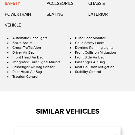
SAFETY
ACCESSORIES
CHASSIS
POWERTRAIN
SEATING
EXTERIOR
VEHICLE
Automatic Headlights
Blind Spot Monitor
Brake Assist
Child Safety Locks
Cross-Traffic Alert
Daytime Running Lights
Driver Air Bag
Front Collision Mitigation
Front Head Air Bag
Front Side Air Bag
Integrated Turn Signal Mirrors
Passenger Air Bag
Passenger Air Bag Sensor
Rear Collision Mitigation
Rear Head Air Bag
Stability Control
Traction Control
SIMILAR VEHICLES