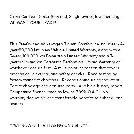
Clean Car Fax, Dealer Serviced, Single owner, low financing,
WE WANT YOUR TRADE!
This Pre-Owned Volkswagen Tiguan Comfortline includes: - 4-
year/80,000 km, New Vehicle Limited Warranty, along with a
5-year/100,000 km Powertrain Limited Warranty and a 7-
year/unlimited km Corrosion Perforation Limited Warranty or
whichever occurs first - A multi-point inspection that covers
mechanical, electrical, and safety checks - Road testing by
factory-trained technicians - Reconditioning using the latest
Ford technology and genuine parts - A vehicle history report -
Competitive finance rates as low as 7.99% O.A.C. - No
warranty deductible and transferable benefits to subsequent
owners.
***WE NOW OFFER LEASING ON USED***