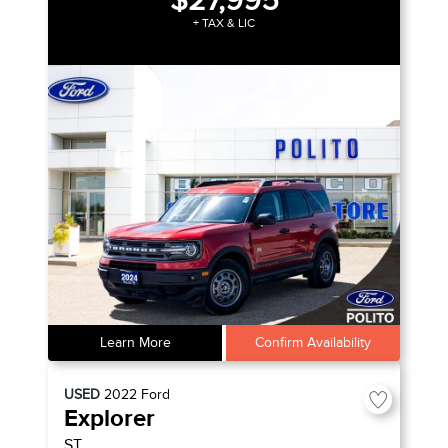
$27,995
+ TAX & LIC
Learn More
Confirm Availability
USED
2022
Ford
Explorer
ST