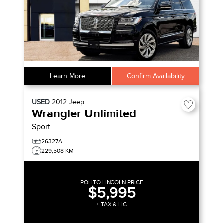
Learn More
Confirm Availability
USED
2012
Jeep
Wrangler Unlimited
Sport
26327A
229,508 KM
POLITO LINCOLN PRICE
$5,995
+ TAX & LIC