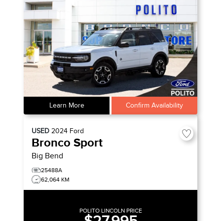
Learn More
Confirm Availability
USED
2024
Ford
Bronco Sport
Big Bend
25488A
62,064 KM
POLITO LINCOLN PRICE