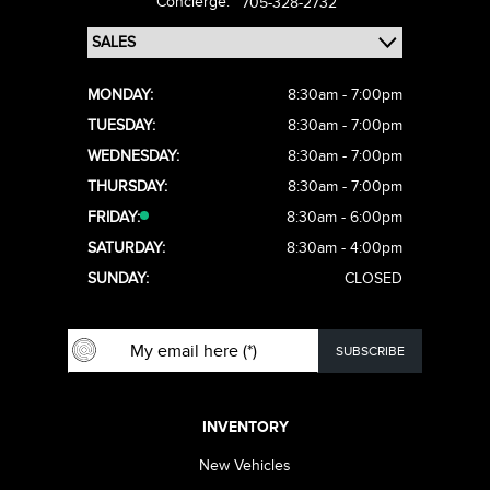
Concierge:
705-328-2732
MONDAY:
8:30am - 7:00pm
TUESDAY:
8:30am - 7:00pm
WEDNESDAY:
8:30am - 7:00pm
THURSDAY:
8:30am - 7:00pm
FRIDAY:
8:30am - 6:00pm
SATURDAY:
8:30am - 4:00pm
SUNDAY:
CLOSED
INVENTORY
New Vehicles