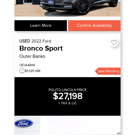
Learn More
Confirm Availability
USED
2022
Ford
Bronco Sport
Outer Banks
A4814
61,125 KM
Sale Pending
POLITO LINCOLN PRICE
$27,198
+ TAX & LIC