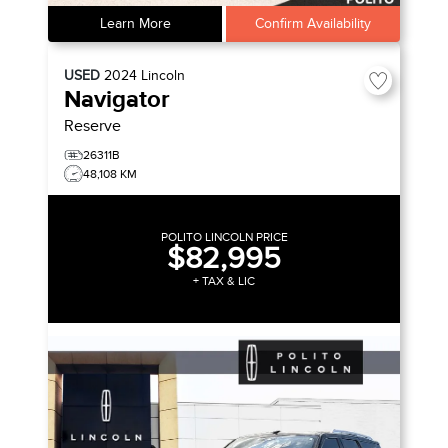
Learn More
Confirm Availability
USED
2024
Lincoln
Navigator
Reserve
26311B
48,108 KM
POLITO LINCOLN PRICE
$82,995
+ TAX & LIC