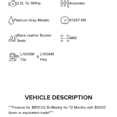
2.0L Tsi 184Hp
Automatic
Platinum Grey Metallic
97,657 KM
Black Leather Bucket
AWD
Seats
L/100KM
L/100KM
11
8
City
Hwy
VEHICLE DESCRIPTION
***Finance for $$151.02 Bi-Weekly for 72 Months with $5000
down or equivalent trade!***