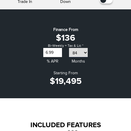
Trade In
Down
Finance From
$136
Bi-Weekly + Tax & Lic *
% APR
Months
Starting From
$19,495
INCLUDED FEATURES