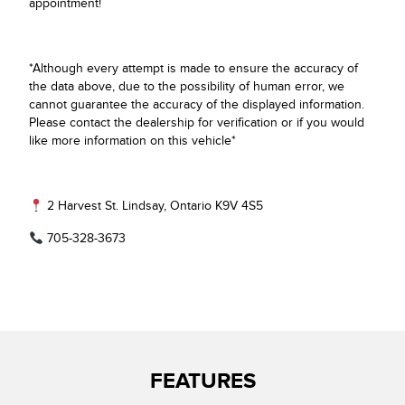
appointment!
*Although every attempt is made to ensure the accuracy of
the data above, due to the possibility of human error, we
cannot guarantee the accuracy of the displayed information.
Please contact the dealership for verification or if you would
like more information on this vehicle*
2 Harvest St. Lindsay, Ontario K9V 4S5
705-328-3673
FEATURES