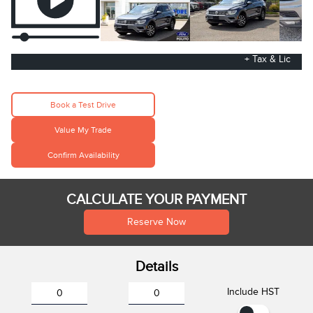
+ Tax & Lic
Book a Test Drive
Value My Trade
Confirm Availability
CALCULATE YOUR PAYMENT
Reserve Now
Details
Include HST