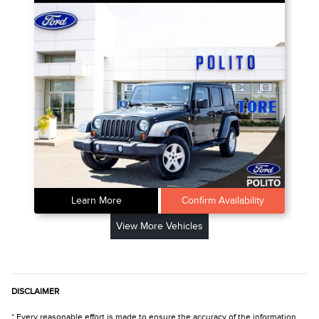
Learn More
Confirm Availability
View More Vehicles
DISCLAIMER
* Every reasonable effort is made to ensure the accuracy of the information