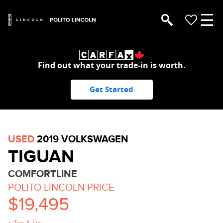
Find out what your trade-in is worth.
Get Started
USED
2019 VOLKSWAGEN
TIGUAN
COMFORTLINE
POLITO LINCOLN PRICE
$19,495