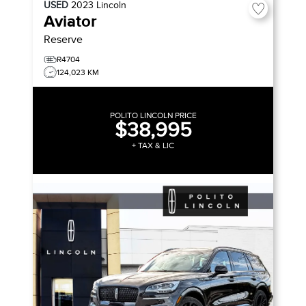
USED
2023
Lincoln
Aviator
Reserve
R4704
124,023 KM
POLITO LINCOLN PRICE
$38,995
+ TAX & LIC