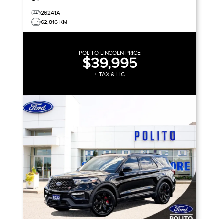
26241A
62,816 KM
POLITO LINCOLN PRICE
$39,995
+ TAX & LIC