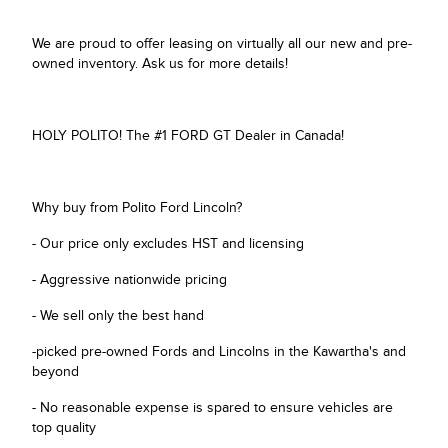
We are proud to offer leasing on virtually all our new and pre-
owned inventory. Ask us for more details!
HOLY POLITO! The #1 FORD GT Dealer in Canada!
Why buy from Polito Ford Lincoln?
- Our price only excludes HST and licensing
- Aggressive nationwide pricing
- We sell only the best hand
-picked pre-owned Fords and Lincolns in the Kawartha's and
beyond
- No reasonable expense is spared to ensure vehicles are
top quality