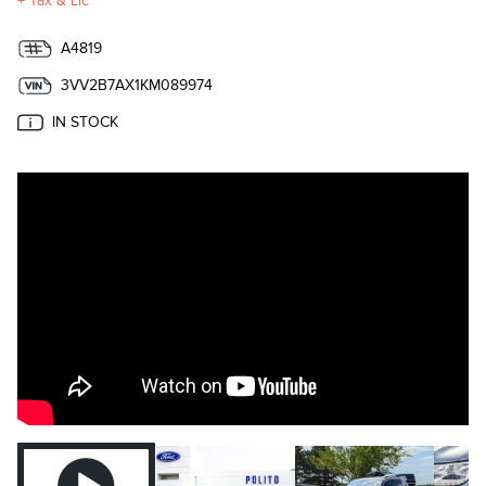
+ Tax & Lic
A4819
3VV2B7AX1KM089974
IN STOCK