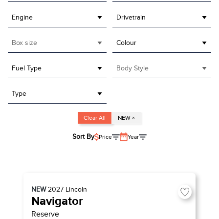
Engine
Drivetrain
Box size
Colour
Fuel Type
Body Style
Type
Clear All
NEW
×
Sort By
Price
Year
NEW
2027
Lincoln
Navigator
Reserve