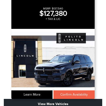
MSRP:
$137,540
$127,380
+ TAX & LIC
Learn More
Confirm Availability
View More Vehicles