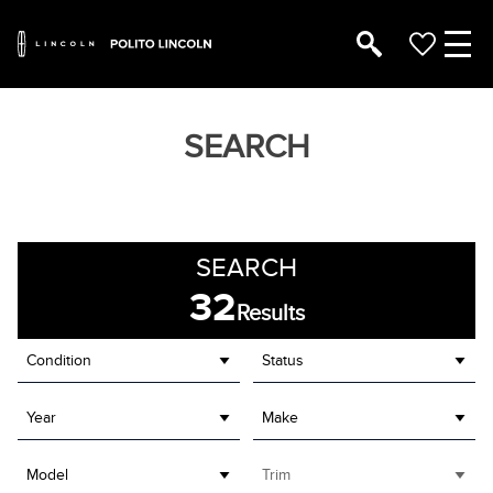
SEARCH
SEARCH
32
Results
Condition
Status
Year
Make
Model
Trim