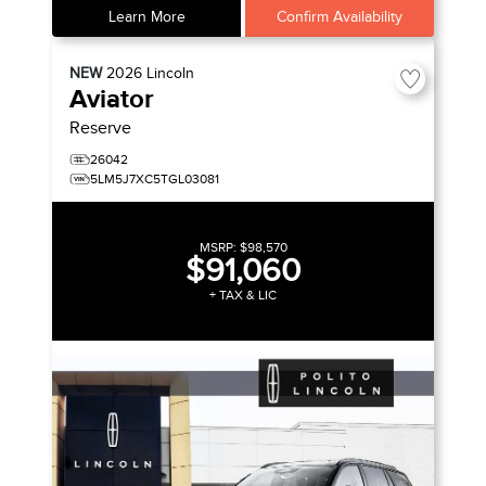
Learn More
Confirm Availability
NEW
2026
Lincoln
Aviator
Reserve
26042
5LM5J7XC5TGL03081
MSRP:
$98,570
$91,060
+ TAX & LIC