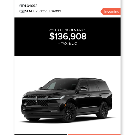
L04092
5LMJJ2LG3VEL04092
Incoming
POLITO LINCOLN PRICE
$136,908
+ TAX & LIC