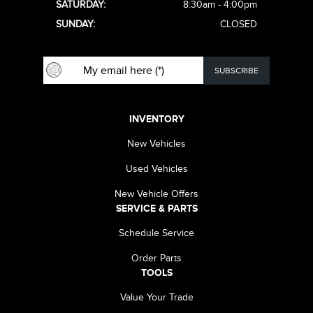
SATURDAY:
8:30am - 4:00pm
SUNDAY:
CLOSED
INVENTORY
New Vehicles
Used Vehicles
New Vehicle Offers
SERVICE & PARTS
Schedule Service
Order Parts
TOOLS
Value Your Trade