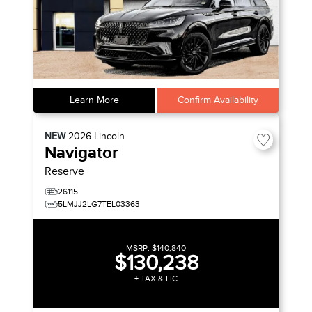
Learn More
Confirm Availability
NEW
2026
Lincoln
Navigator
Reserve
26115
5LMJJ2LG7TEL03363
MSRP:
$140,840
$130,238
+ TAX & LIC