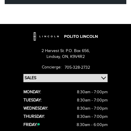
2 Harvest St. P.O. Box 656,
Lindsay,
ON, K9V4R2
Concierge:
705-328-2732
MONDAY:
8:30am - 7:00pm
TUESDAY:
8:30am - 7:00pm
WEDNESDAY:
8:30am - 7:00pm
THURSDAY:
8:30am - 7:00pm
FRIDAY:
8:30am - 6:00pm