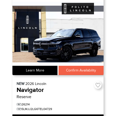
Learn More
Confirm Availability
NEW
2026
Lincoln
Navigator
Reserve
26214
5LMJJ2LG6TEL04729