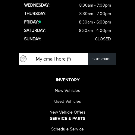
WEDNESDAY:
8:30am - 7:00pm
THURSDAY:
8:30am - 7:00pm
FRIDAY:
8:30am - 6:00pm
SATURDAY:
8:30am - 4:00pm
SUNDAY:
CLOSED
INVENTORY
New Vehicles
Used Vehicles
New Vehicle Offers
SERVICE & PARTS
Schedule Service