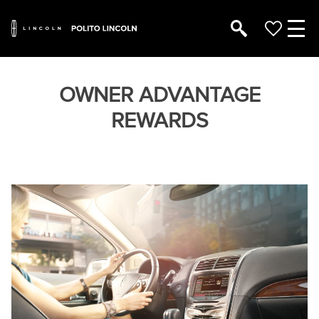
OWNER ADVANTAGE
REWARDS