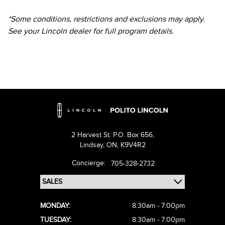
*Some conditions, restrictions and exclusions may apply.
See your Lincoln dealer for full program details.
2 Harvest St. P.O. Box 656,
Lindsay,
ON, K9V4R2
Concierge:
705-328-2732
MONDAY:
8:30am - 7:00pm
TUESDAY:
8:30am - 7:00pm