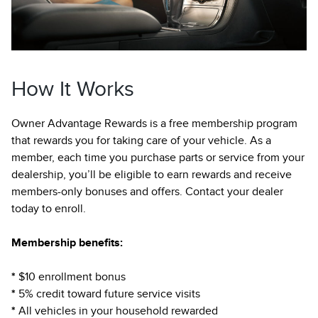
How It Works
Owner Advantage Rewards is a free membership program
that rewards you for taking care of your vehicle. As a
member, each time you purchase parts or service from your
dealership, you’ll be eligible to earn rewards and receive
members-only bonuses and offers. Contact your dealer
today to enroll.
Membership benefits:
*
$10 enrollment bonus
*
5% credit toward future service visits
*
All vehicles in your household rewarded