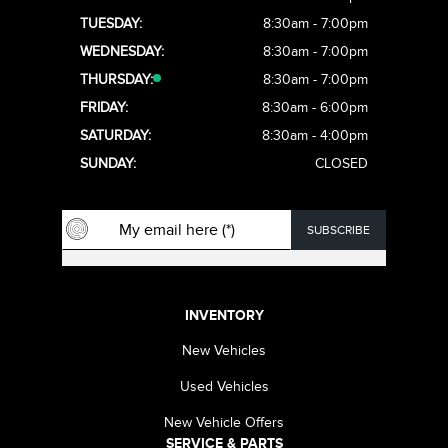
TUESDAY:
8:30am - 7:00pm
WEDNESDAY:
8:30am - 7:00pm
THURSDAY:
8:30am - 7:00pm
FRIDAY:
8:30am - 6:00pm
SATURDAY:
8:30am - 4:00pm
SUNDAY:
CLOSED
INVENTORY
New Vehicles
Used Vehicles
New Vehicle Offers
SERVICE & PARTS