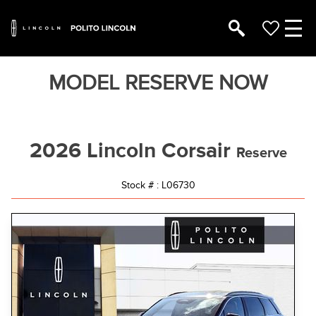
MODEL RESERVE NOW
2026 Lincoln Corsair
Reserve
Stock # : L06730