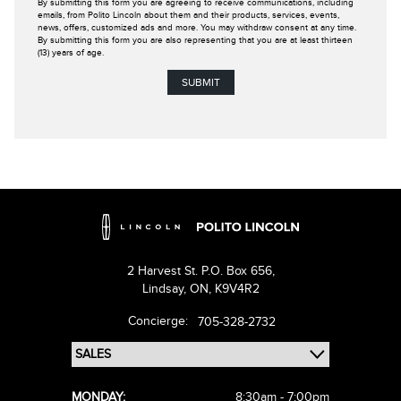
By submitting this form you are agreeing to receive communications, including
emails, from Polito Lincoln about them and their products, services, events,
news, offers, customized ads and more. You may withdraw consent at any time.
By submitting this form you are also representing that you are at least thirteen
(13) years of age.
2 Harvest St. P.O. Box 656,
Lindsay,
ON, K9V4R2
Concierge:
705-328-2732
MONDAY:
8:30am - 7:00pm