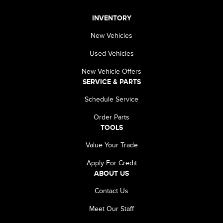
INVENTORY
New Vehicles
Used Vehicles
New Vehicle Offers
SERVICE & PARTS
Schedule Service
Order Parts
TOOLS
Value Your Trade
Apply For Credit
ABOUT US
Contact Us
Meet Our Staff