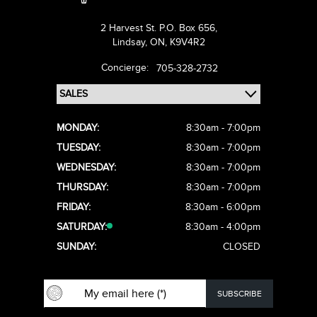
2 Harvest St. P.O. Box 656,
Lindsay,
ON, K9V4R2
Concierge:
705-328-2732
MONDAY:
8:30am - 7:00pm
TUESDAY:
8:30am - 7:00pm
WEDNESDAY:
8:30am - 7:00pm
THURSDAY:
8:30am - 7:00pm
FRIDAY:
8:30am - 6:00pm
SATURDAY:
8:30am - 4:00pm
SUNDAY:
CLOSED