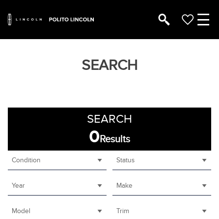
SEARCH
SEARCH
0
Results
Condition
Status
Year
Make
Model
Trim