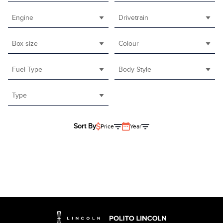
Engine
Drivetrain
Box size
Colour
Fuel Type
Body Style
Type
Sort By
Price
Year