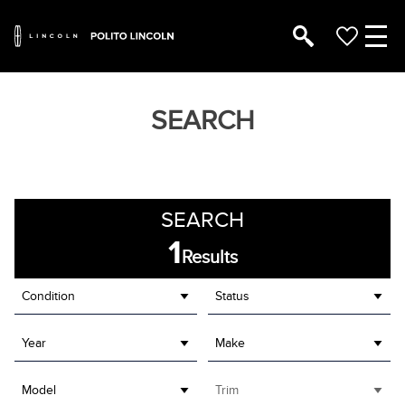
SEARCH
SEARCH
1
Results
Condition
Status
Year
Make
Model
Trim