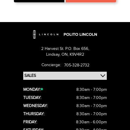
2 Harvest St. P.O. Box 656,
Lindsay,
ON, K9V4R2
Concierge:
705-328-2732
MONDAY:
8:30am - 7:00pm
TUESDAY:
8:30am - 7:00pm
WEDNESDAY:
8:30am - 7:00pm
THURSDAY:
8:30am - 7:00pm
FRIDAY:
8:30am - 6:00pm