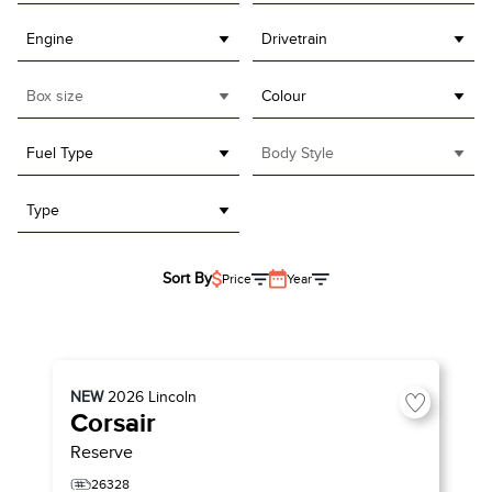
Engine
Drivetrain
Box size
Colour
Fuel Type
Body Style
Type
Sort By
Price
Year
NEW
2026
Lincoln
Corsair
Reserve
26328