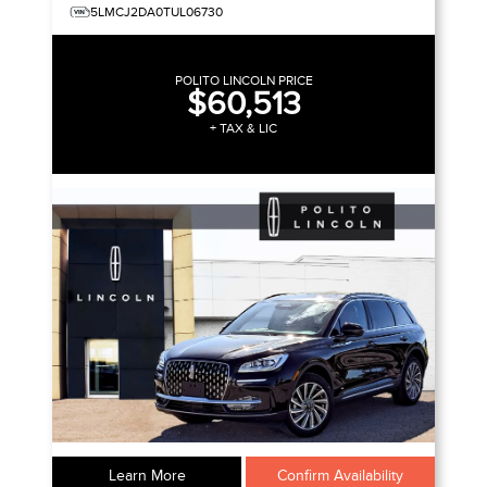
5LMCJ2DA0TUL06730
POLITO LINCOLN PRICE
$60,513
+ TAX & LIC
Learn More
Confirm Availability