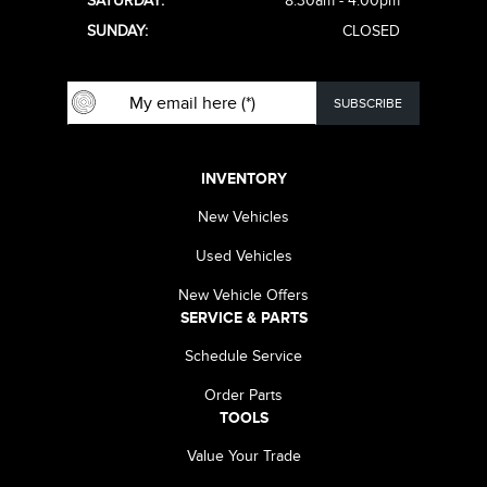
SATURDAY:
8:30am - 4:00pm
SUNDAY:
CLOSED
INVENTORY
New Vehicles
Used Vehicles
New Vehicle Offers
SERVICE & PARTS
Schedule Service
Order Parts
TOOLS
Value Your Trade